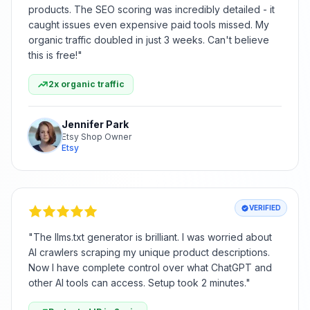
products. The SEO scoring was incredibly detailed - it
caught issues even expensive paid tools missed. My
organic traffic doubled in just 3 weeks. Can't believe
this is free!
"
2x organic traffic
Jennifer Park
Etsy Shop Owner
Etsy
VERIFIED
"
The llms.txt generator is brilliant. I was worried about
AI crawlers scraping my unique product descriptions.
Now I have complete control over what ChatGPT and
other AI tools can access. Setup took 2 minutes.
"