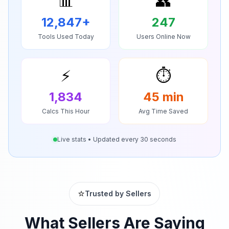
📊
👥
12,847
+
247
Tools Used Today
Users Online Now
⚡
⏱️
1,834
45
min
Calcs This Hour
Avg Time Saved
Live stats • Updated every 30 seconds
⭐
Trusted by Sellers
What Sellers Are Saying