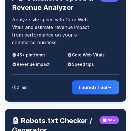
Revenue Analyzer
Analyze site speed with Core Web
Vitals and estimate revenue impact
from performance on your e-
commerce business
45+ platforms
Core Web Vitals
Revenue impact
Speed tips
Launch Tool
2 min
🤖 Robots.txt Checker /
🆕 New
Generator