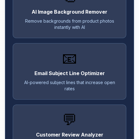
AI Image Background Remover
Remove backgrounds from product photos
instantly with AI
📧
Email Subject Line Optimizer
AI-powered subject lines that increase open
rates
💬
Customer Review Analyzer