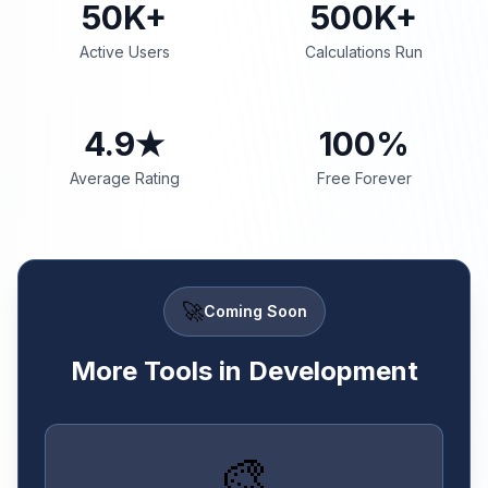
50K+
500K+
Active Users
Calculations Run
4.9★
100%
Average Rating
Free Forever
🚀
Coming Soon
More Tools in Development
🎨