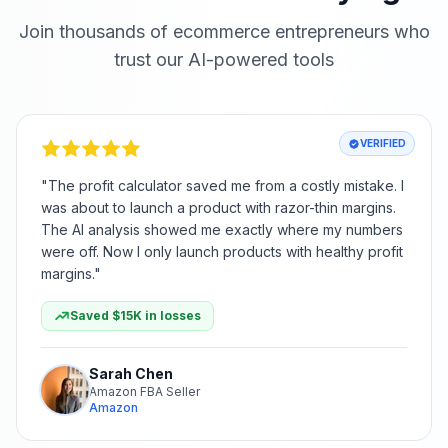
Join thousands of ecommerce entrepreneurs who
trust our AI-powered tools
VERIFIED
"
The profit calculator saved me from a costly mistake. I
was about to launch a product with razor-thin margins.
The AI analysis showed me exactly where my numbers
were off. Now I only launch products with healthy profit
margins.
"
Saved $15K in losses
Sarah Chen
Amazon FBA Seller
Amazon