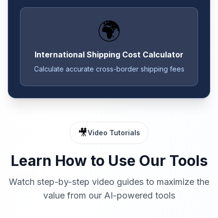
🌍
International Shipping Cost Calculator
Calculate accurate cross-border shipping fees
🎥
Video Tutorials
Learn How to Use Our Tools
Watch step-by-step video guides to maximize the
value from our AI-powered tools