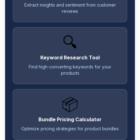
Extract insights and sentiment from customer
reviews
🔍
Keyword Research Tool
Find high-converting keywords for your
products
📦
Bundle Pricing Calculator
Optimize pricing strategies for product bundles