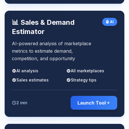
📊 Sales & Demand
🤖 AI
Estimator
AI-powered analysis of marketplace
metrics to estimate demand,
competition, and opportunity
AI analysis
All marketplaces
Sales estimates
Strategy tips
Launch Tool
2 min