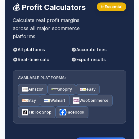
💰 Profit Calculators
✨ Essential
Calculate real profit margins
across all major ecommerce
platforms
All platforms
Accurate fees
Real-time calc
Export results
AVAILABLE PLATFORMS:
Amazon
Shopify
eBay
Etsy
Walmart
WooCommerce
TikTok Shop
Facebook