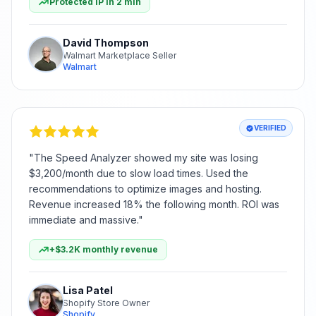
Protected IP in 2 min
David Thompson
Walmart Marketplace Seller
Walmart
VERIFIED
"
The Speed Analyzer showed my site was losing
$3,200/month due to slow load times. Used the
recommendations to optimize images and hosting.
Revenue increased 18% the following month. ROI was
immediate and massive.
"
+$3.2K monthly revenue
Lisa Patel
Shopify Store Owner
Shopify