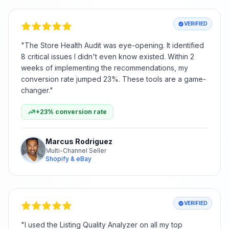
VERIFIED
"
The Store Health Audit was eye-opening. It identified
8 critical issues I didn't even know existed. Within 2
weeks of implementing the recommendations, my
conversion rate jumped 23%. These tools are a game-
changer.
"
+23% conversion rate
Marcus Rodriguez
Multi-Channel Seller
Shopify & eBay
VERIFIED
"
I used the Listing Quality Analyzer on all my top