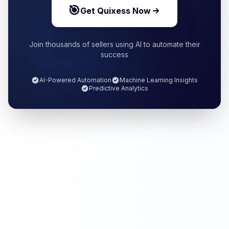
🎯
Get Quixess Now
Join thousands of sellers using AI to automate their
success
AI-Powered Automation
Machine Learning Insights
Predictive Analytics