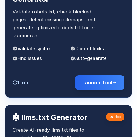
Validate robots.txt, check blocked
pages, detect missing sitemaps, and
generate optimized robots.txt for e-
commerce
Validate syntax
Check blocks
Find issues
Auto-generate
Launch Tool
1 min
🤖 llms.txt Generator
🔥 Hot
Create AI-ready llms.txt files to