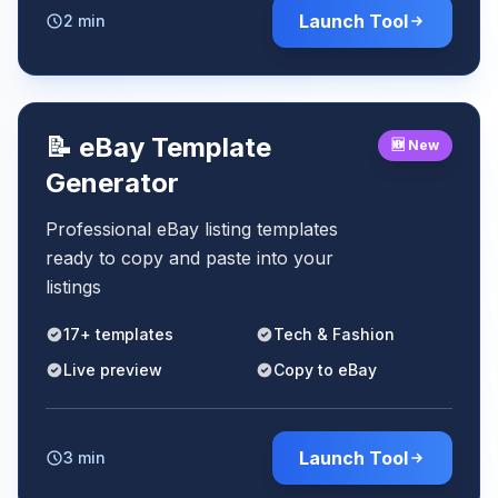
Launch Tool
2 min
📝 eBay Template
🆕 New
Generator
Professional eBay listing templates
ready to copy and paste into your
listings
17+ templates
Tech & Fashion
Live preview
Copy to eBay
Launch Tool
3 min