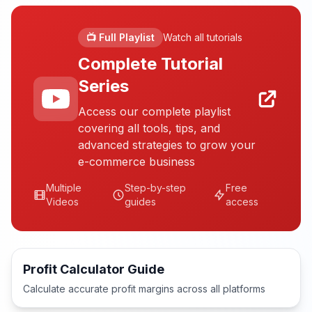
📺 Full Playlist
Watch all tutorials
Complete Tutorial
Series
Access our complete playlist
covering all tools, tips, and
advanced strategies to grow your
e-commerce business
Multiple
Step-by-step
Free
Videos
guides
access
Profit Calculator Guide
Calculate accurate profit margins across all platforms