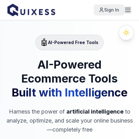
Sign In
🤖
AI-Powered Free Tools
AI-Powered
Ecommerce Tools
Built with Intelligence
Harness the power of
artificial intelligence
to
analyze, optimize, and scale your online business
—completely free