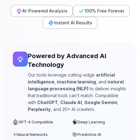
AI-Powered Analysis
100% Free Forever
Instant AI Results
Powered by Advanced AI
Technology
Our tools leverage cutting-edge
artificial
intelligence
,
machine learning
, and
natural
language processing (NLP)
to deliver insights
that traditional tools can't match. Compatible
with
ChatGPT
,
Claude AI
,
Google Gemini
,
Perplexity
, and 20+ AI crawlers.
🤖
🧠
GPT-4 Compatible
Deep Learning
⚡
🎯
Neural Networks
Predictive AI