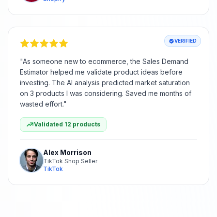
VERIFIED
"
As someone new to ecommerce, the Sales Demand
Estimator helped me validate product ideas before
investing. The AI analysis predicted market saturation
on 3 products I was considering. Saved me months of
wasted effort.
"
Validated 12 products
Alex Morrison
TikTok Shop Seller
TikTok