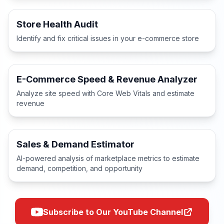
Store Health Audit
Identify and fix critical issues in your e-commerce store
E-Commerce Speed & Revenue Analyzer
Analyze site speed with Core Web Vitals and estimate
revenue
Sales & Demand Estimator
AI-powered analysis of marketplace metrics to estimate
demand, competition, and opportunity
Subscribe to Our YouTube Channel