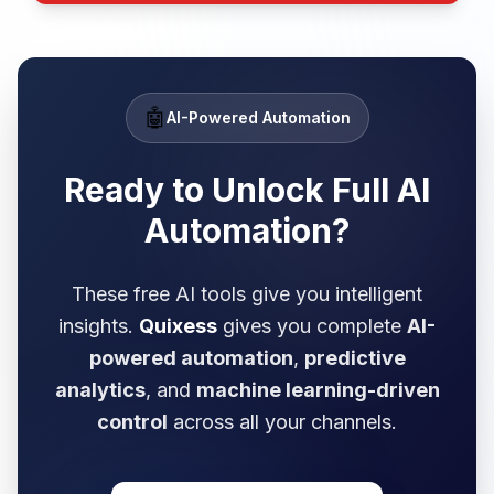
🤖
AI-Powered Automation
Ready to Unlock Full
AI
Automation?
These free AI tools give you intelligent
insights.
Quixess
gives you complete
AI-
powered automation
,
predictive
analytics
, and
machine learning-driven
control
across all your channels.