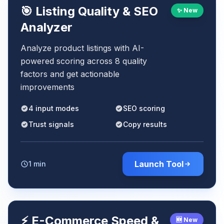
🎯 Listing Quality & SEO
✨ New
Analyzer
Analyze product listings with AI-
powered scoring across 8 quality
factors and get actionable
improvements
4 input modes
SEO scoring
Trust signals
Copy results
Launch Tool
1 min
⚡ E-Commerce Speed &
🆕 New