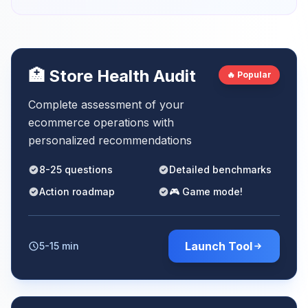
🏥 Store Health Audit
🔥 Popular
Complete assessment of your
ecommerce operations with
personalized recommendations
8-25 questions
Detailed benchmarks
Action roadmap
🎮 Game mode!
Launch Tool
5-15 min