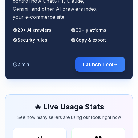
control how ChatGPT, Claude,
Gemini, and other AI crawlers index
your e-commerce site
20+ AI crawlers
30+ platforms
Security rules
Copy & export
Launch Tool
2 min
🔥 Live Usage Stats
See how many sellers are using our tools right now